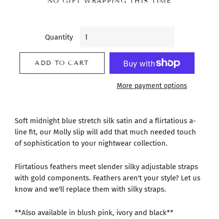
NO GIFT WRAPPING THIS TIME
Quantity
ADD TO CART
More payment options
Soft midnight blue stretch silk satin and a flirtatious a-
line fit, our Molly slip will add that much needed touch
of sophistication to your nightwear collection.
Flirtatious feathers meet slender silky adjustable straps
with gold components. Feathers aren't your style? Let us
know and we'll replace them with silky straps.
**Also available in blush pink, ivory and black**