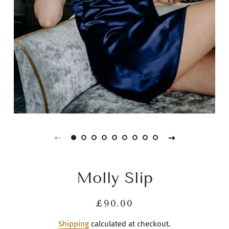
Molly Slip
Regular
Sale
£90.00
price
price
Shipping
calculated at checkout.