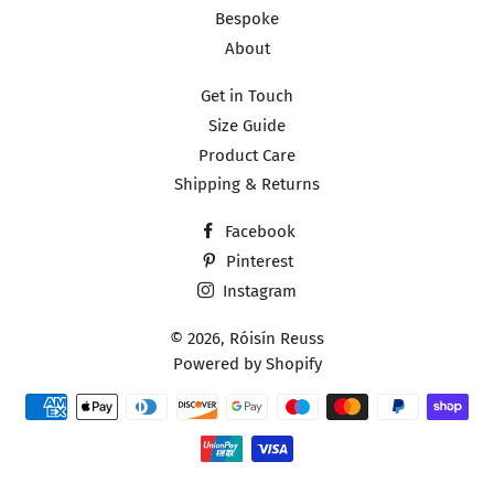
Bespoke
About
Get in Touch
Size Guide
Product Care
Shipping & Returns
Facebook
Pinterest
Instagram
© 2026,
Róisín Reuss
Powered by Shopify
Payment
methods