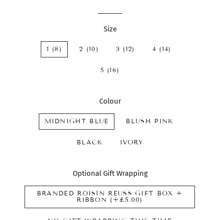
Size
1 (8)
2 (10)
3 (12)
4 (14)
5 (16)
Colour
MIDNIGHT BLUE
BLUSH PINK
BLACK
IVORY
Optional Gift Wrapping
BRANDED RÓISÍN REUSS GIFT BOX +
RIBBON (+£5.00)