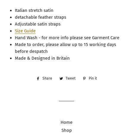
Italian stretch satin
detachable feather straps
Adjustable satin straps
Size Guide
Hand Wash - for more info please see Garment Care
Made to order, please allow up to 15 working days
before despatch
Made & Designed in Britain
Share
Share
Tweet
Tweet
Pin it
Pin
on
on
on
Facebook
Twitter
Pinterest
Home
Shop