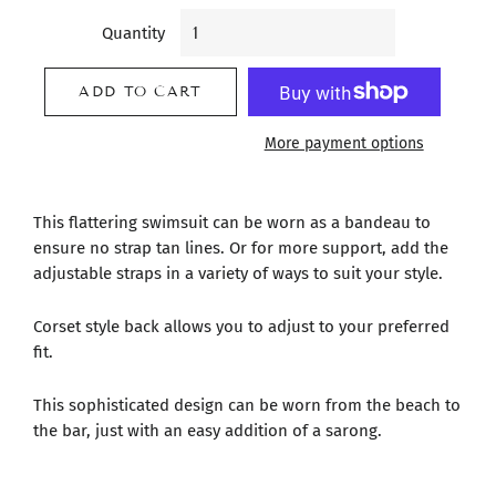
Quantity
ADD TO CART
More payment options
This flattering swimsuit can be worn as a bandeau to
ensure no strap tan lines. Or for more support, add the
adjustable straps in a variety of ways to suit your style.
Corset style back allows you to adjust to your preferred
fit.
This sophisticated design can be worn from the beach to
the bar, just with an easy addition of a sarong.