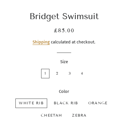
Bridget Swimsuit
Regular
Sale
£85.00
price
price
Shipping
calculated at checkout.
Size
1
2
3
4
Color
WHITE RIB
BLACK RIB
ORANGE
CHEETAH
ZEBRA