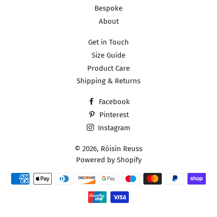
Bespoke
About
Get in Touch
Size Guide
Product Care
Shipping & Returns
Facebook
Pinterest
Instagram
© 2026,
Róisín Reuss
Powered by Shopify
Payment
methods