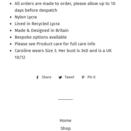
All orders are made to order, please allow up to 10
days before despatch
Nylon Lycra
Lined in Recycled Lycra
Made & Designed in Britain
Bespoke options available
Please see Product care for full care info
Caroline wears Size 3. Her bust is 34D and is a UK
10/12
Share
Share
Tweet
Tweet
Pin it
Pin
on
on
on
Facebook
Twitter
Pinterest
Home
Shop