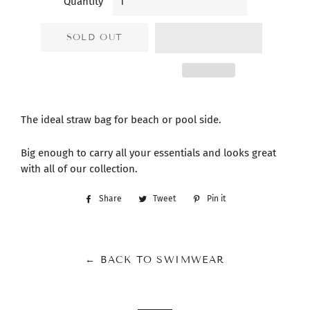
Quantity
SOLD OUT
The ideal straw bag for beach or pool side.
Big enough to carry all your essentials and looks great
with all of our collection.
Share
Share
Tweet
Tweet
Pin it
Pin
on
on
on
Facebook
Twitter
Pinterest
← BACK TO SWIMWEAR