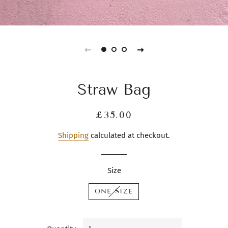
Straw Bag
Regular
Sale
£35.00
price
price
Shipping
calculated at checkout.
Size
ONE SIZE