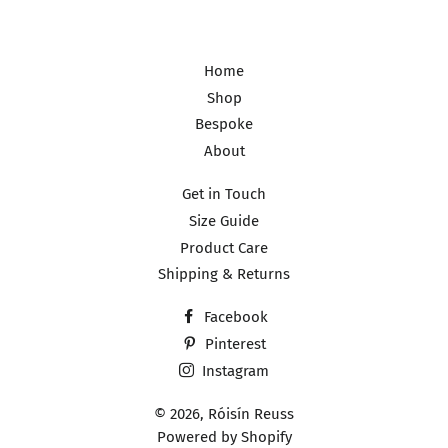
Home
Shop
Bespoke
About
Get in Touch
Size Guide
Product Care
Shipping & Returns
Facebook
Pinterest
Instagram
© 2026,
Róisín Reuss
Powered by Shopify