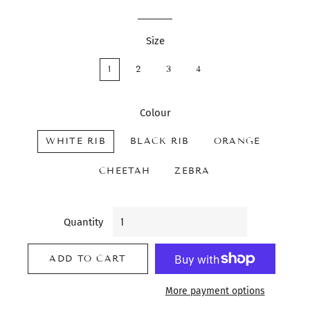
Size
1
2
3
4
Colour
WHITE RIB
BLACK RIB
ORANGE
CHEETAH
ZEBRA
Quantity
ADD TO CART
More payment options