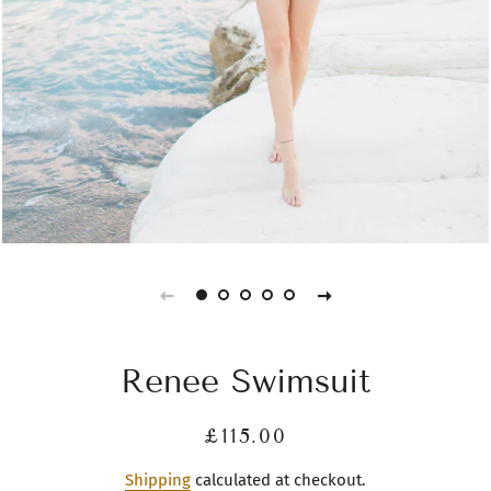
Renee Swimsuit
Regular
Sale
£115.00
price
price
Shipping
calculated at checkout.