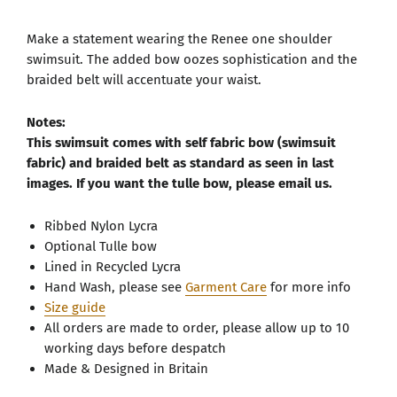
Make a statement wearing the Renee one shoulder
swimsuit. The added bow oozes sophistication and the
braided belt will accentuate your waist.
Notes:
This swimsuit comes with self fabric bow (swimsuit
fabric) and braided belt as standard as seen in last
images. If you want the tulle bow, please email us.
Ribbed Nylon Lycra
Optional Tulle bow
Lined in Recycled Lycra
Hand Wash, please see
Garment Care
for more info
Size guide
All orders are made to order, please allow up to 10
working days before despatch
Made & Designed in Britain