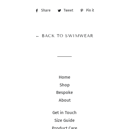
Share
Share
Tweet
Tweet
Pin it
Pin
on
on
on
Facebook
Twitter
Pinterest
← BACK TO SWIMWEAR
Home
Shop
Bespoke
About
Get in Touch
Size Guide
Product Care