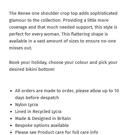
The Renee one shoulder crop top adds sophisticated
glamour to the collection. Providing a little more
coverage and that much needed support, this style is
perfect for every woman. This flattering shape is
available in a vast amount of sizes to ensure no-one
misses out.
Book your holiday, choose your colour and pick your
desired bikini bottom!
All orders are made to order, please allow up to 10
days before despatch
Nylon Lycra
Lined in Recycled Lycra
Made & Designed in Britain
Bespoke options available
Please see Product care for full care info