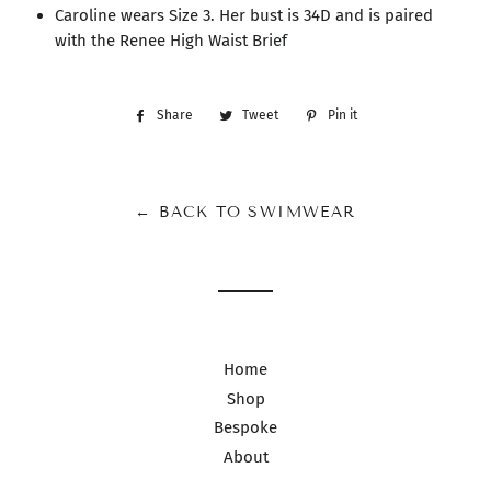
Caroline wears Size 3. Her bust is 34D and is paired
with the Renee High Waist Brief
Share
Share
Tweet
Tweet
Pin it
Pin
on
on
on
Facebook
Twitter
Pinterest
← BACK TO SWIMWEAR
Home
Shop
Bespoke
About