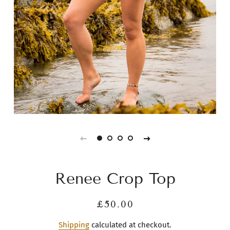
Renee Crop Top
Regular
Sale
£50.00
price
price
Shipping
calculated at checkout.