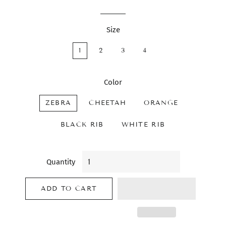
Size
1
2
3
4
Color
ZEBRA
CHEETAH
ORANGE
BLACK RIB
WHITE RIB
Quantity
ADD TO CART