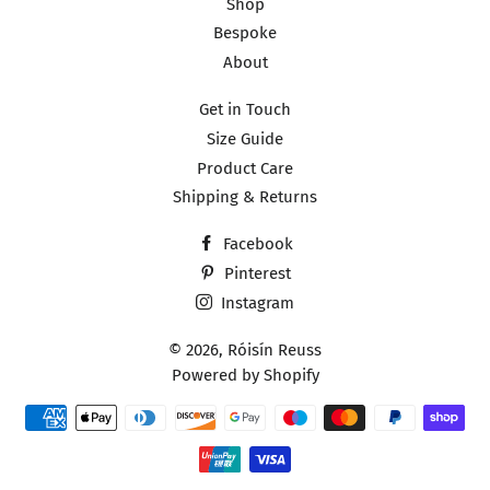
Shop
Bespoke
About
Get in Touch
Size Guide
Product Care
Shipping & Returns
Facebook
Pinterest
Instagram
© 2026,
Róisín Reuss
Powered by Shopify
Payment
methods