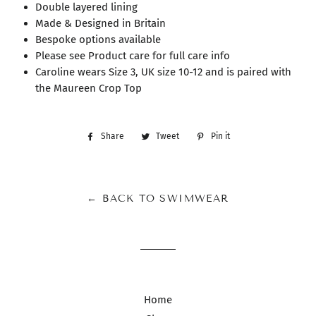
Double layered lining
Made & Designed in Britain
Bespoke options available
Please see Product care for full care info
Caroline wears Size 3, UK size 10-12 and is paired with
the Maureen Crop Top
Share
Share
Tweet
Tweet
Pin it
Pin
on
on
on
Facebook
Twitter
Pinterest
← BACK TO SWIMWEAR
Home