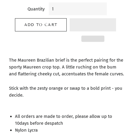
Quantity
ADD TO CART
The Maureen Brazilian brief is the perfect pairing for the
sporty Maureen crop top. A little ruching on the bum
and flattering cheeky cut, accentuates the female curves.
Stick with the zesty orange or swap to a bold print - you
decide.
All orders are made to order, please allow up to
10days before despatch
Nylon Lycra