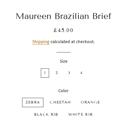
Maureen Brazilian Brief
Regular
Sale
£45.00
price
price
Shipping
calculated at checkout.
Size
1
2
3
4
Color
ZEBRA
CHEETAH
ORANGE
BLACK RIB
WHITE RIB