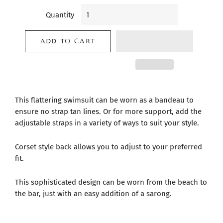
Quantity
ADD TO CART
This flattering swimsuit can be worn as a bandeau to
ensure no strap tan lines. Or for more support, add the
adjustable straps in a variety of ways to suit your style.
Corset style back allows you to adjust to your preferred
fit.
This sophisticated design can be worn from the beach to
the bar, just with an easy addition of a sarong.