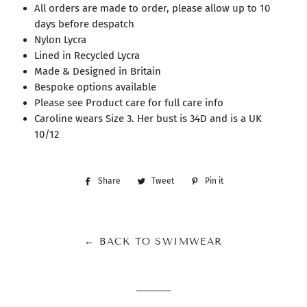
All orders are made to order, please allow up to 10
days before despatch
Nylon Lycra
Lined in Recycled Lycra
Made & Designed in Britain
Bespoke options available
Please see Product care for full care info
Caroline wears Size 3. Her bust is 34D and is a UK
10/12
Share
Share
Tweet
Tweet
Pin it
Pin
on
on
on
Facebook
Twitter
Pinterest
← BACK TO SWIMWEAR