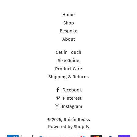
Home
Shop
Bespoke
About
Get in Touch
Size Guide
Product Care
Shipping & Returns
Facebook
Pinterest
Instagram
© 2026,
Róisín Reuss
Powered by Shopify