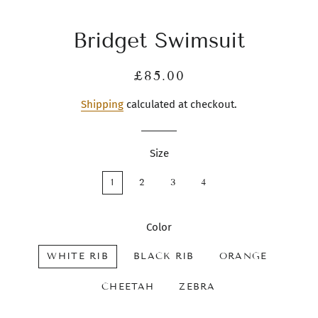
Bridget Swimsuit
Regular
Sale
£85.00
price
price
Shipping
calculated at checkout.
Size
1
2
3
4
Color
WHITE RIB
BLACK RIB
ORANGE
CHEETAH
ZEBRA