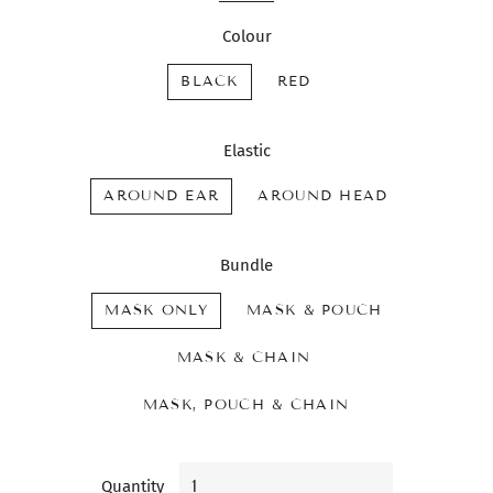
Colour
BLACK
RED
Elastic
AROUND EAR
AROUND HEAD
Bundle
MASK ONLY
MASK & POUCH
MASK & CHAIN
MASK, POUCH & CHAIN
Quantity