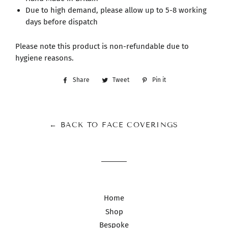
Due to high demand, please allow up to 5-8 working
days before dispatch
Please note this product is non-refundable due to
hygiene reasons.
Share
Share
Tweet
Tweet
Pin it
Pin
on
on
on
Facebook
Twitter
Pinterest
← BACK TO FACE COVERINGS
Home
Shop
Bespoke