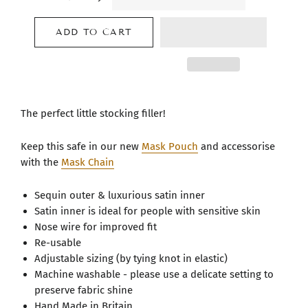
ADD TO CART
The perfect little stocking filler!
Keep this safe in our new
Mask Pouch
and accessorise
with the
Mask Chain
Sequin outer & luxurious satin inner
Satin inner is ideal for people with sensitive skin
Nose wire for improved fit
Re-usable
Adjustable sizing (by tying knot in elastic)
Machine washable - please use a delicate setting to
preserve fabric shine
Hand Made in Britain