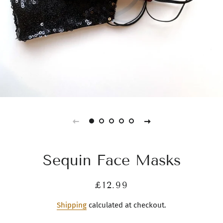
Sequin Face Masks
Regular
Sale
£12.99
price
price
Shipping
calculated at checkout.