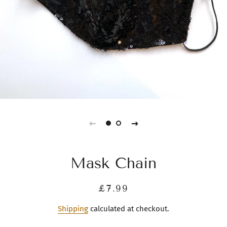
Mask Chain
Regular
Sale
£7.99
price
price
Shipping
calculated at checkout.