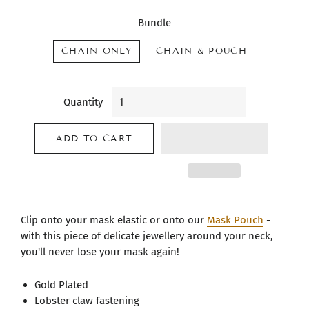
Bundle
CHAIN ONLY
CHAIN & POUCH
Quantity
ADD TO CART
Clip onto your mask elastic or onto our
Mask Pouch
-
with this piece of delicate jewellery around your neck,
you'll never lose your mask again!
Gold Plated
Lobster claw fastening