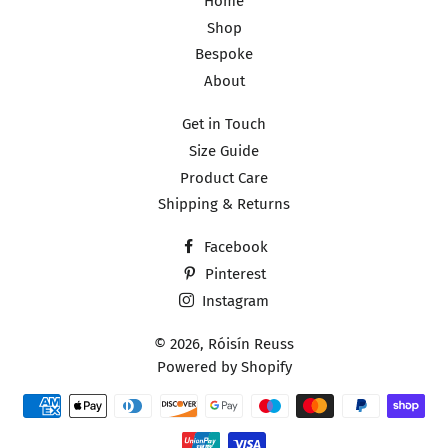
Home
Shop
Bespoke
About
Get in Touch
Size Guide
Product Care
Shipping & Returns
Facebook
Pinterest
Instagram
© 2026,
Róisín Reuss
Powered by Shopify
Payment
methods