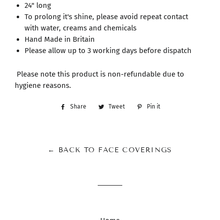
24" long
To prolong it's shine, please avoid repeat contact
with water, creams and chemicals
Hand Made in Britain
Please allow up to 3 working days before dispatch
Please note this product is non-refundable due to
hygiene reasons.
Share
Share
Tweet
Tweet
Pin it
Pin
on
on
on
Facebook
Twitter
Pinterest
← BACK TO FACE COVERINGS