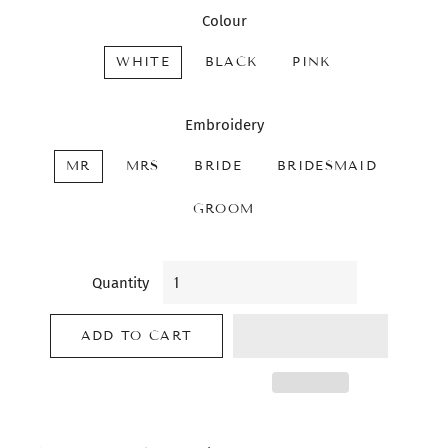
Colour
WHITE
BLACK
PINK
Embroidery
MR
MRS
BRIDE
BRIDESMAID
GROOM
Quantity
ADD TO CART