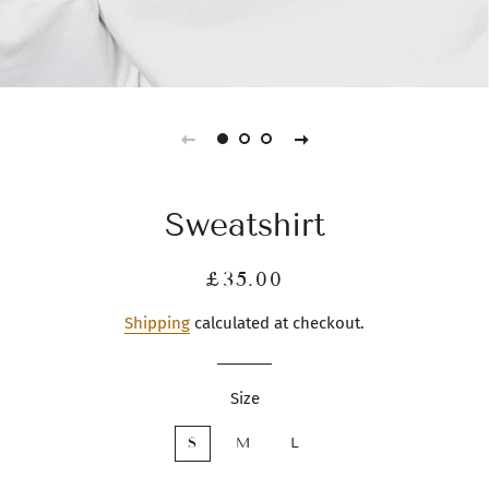
Sweatshirt
Regular
Sale
£35.00
price
price
Shipping
calculated at checkout.
Size
S
M
L