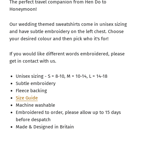
The perfect travel companion from Hen Do to
Honeymoon!
Our wedding themed sweatshirts come in unisex sizing
and have subtle embroidery on the left chest. Choose
your desired colour and then pick who it's for!
If you would like different words embroidered, please
get in contact with us.
Unisex sizing - S = 8-10, M = 10-14, L = 14-18
Subtle embroidery
Fleece backing
Size Guide
Machine washable
Embroidered to order, please allow up to 15 days
before despatch
Made & Designed in Britain