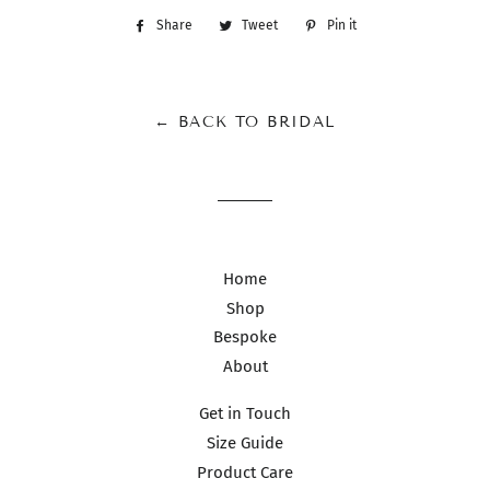
Share
Share
Tweet
Tweet
Pin it
Pin
on
on
on
Facebook
Twitter
Pinterest
← BACK TO BRIDAL
Home
Shop
Bespoke
About
Get in Touch
Size Guide
Product Care