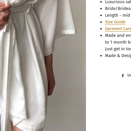
Luxurious sa
Bride/Bride
Length - mid
Size Guide
Garment Car
Made and emb
to 1 month b
Just get in to
Made & Desig
S