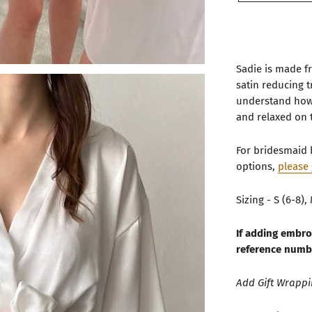
Sadie is made fr
satin reducing 
understand how 
and relaxed on 
For bridesmaid 
options,
please 
Sizing - S (6-8), 
If adding embro
reference numb
Add Gift Wrapp