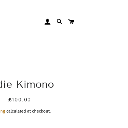
LOG IN
SEARCH
CART
die Kimono
Regular
Sale
£100.00
price
price
ing
calculated at checkout.