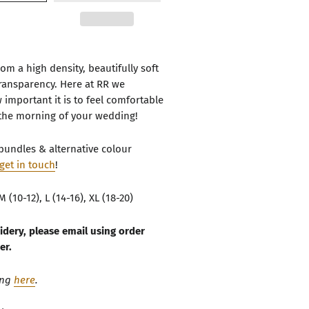
om a high density, beautifully soft
transparency. Here at RR we
important it is to feel comfortable
the morning of your wedding!
bundles & alternative colour
get in touch
!
M (10-12), L (14-16), XL (18-20)
idery, please email using order
er.
ing
here
.