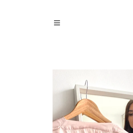
SITE NAVIGATION