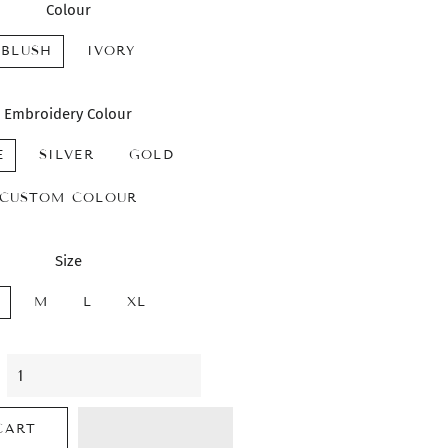
Colour
BLUSH
IVORY
Embroidery Colour
E
SILVER
GOLD
CUSTOM COLOUR
Size
M
L
XL
CART