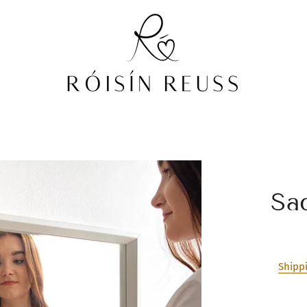
Sa
Shipp