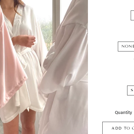
NON
S
Quantity
ADD TO 