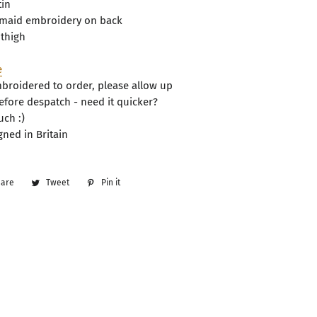
tin
smaid embroidery on back
 thigh
e
roidered to order, please allow up
efore despatch - need it quicker?
uch :)
ned in Britain
hare
Share
Tweet
Tweet
Pin it
Pin
on
on
on
Facebook
Twitter
Pinterest