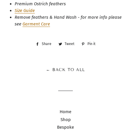
Premium Ostrich feathers
Size Guide
Remove feathers & Hand Wash - for more info please
see
Garment Care
Share
Share
Tweet
Tweet
Pin it
Pin
on
on
on
Facebook
Twitter
Pinterest
← BACK TO ALL
Home
Shop
Bespoke