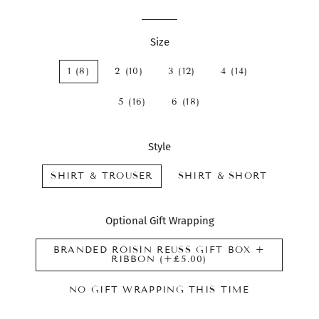
Size
1 (8)
2 (10)
3 (12)
4 (14)
5 (16)
6 (18)
Style
SHIRT & TROUSER
SHIRT & SHORT
Optional Gift Wrapping
BRANDED RÓISÍN REUSS GIFT BOX +
RIBBON (+£5.00)
NO GIFT WRAPPING THIS TIME