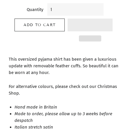
Quantity
ADD TO CART
This oversized pyjama shirt has been given a luxurious
update with removable feather cuffs. So beautiful it can
be worn at any hour.
For alternative colours, please check out our Christmas
Shop.
Hand made in Britain
Made to order, please allow up to 3 weeks before
despatch
Italian stretch satin