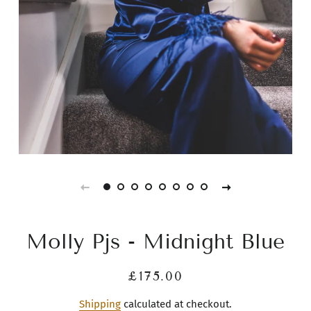
Molly Pjs - Midnight Blue
Regular
Sale
£175.00
price
price
Shipping
calculated at checkout.